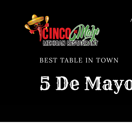
Skip
to
content
BEST TABLE IN TOWN
5 De Mayo