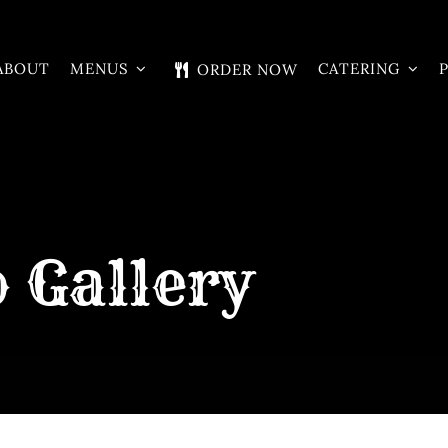
ABOUT
MENUS
CATERING
ORDER NOW
 Gallery