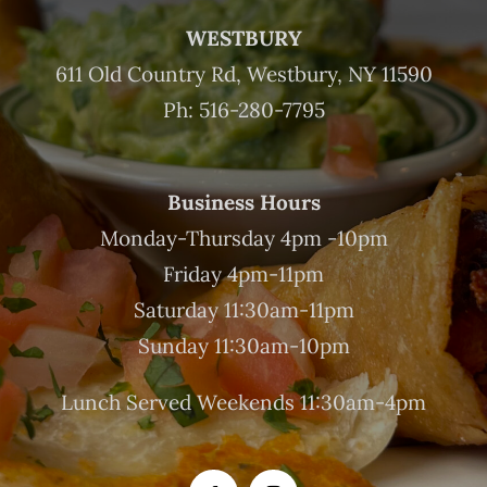
WESTBURY
611 Old Country Rd, Westbury, NY 11590
Ph: 516-280-7795
Business Hours
Monday-Thursday 4pm -10pm
Friday 4pm-11pm
Saturday 11:30am-11pm
Sunday 11:30am-10pm
Lunch Served Weekends 11:30am-4pm