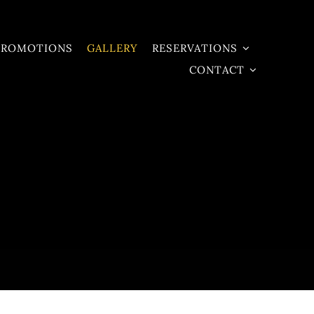
PROMOTIONS
GALLERY
RESERVATIONS
CONTACT